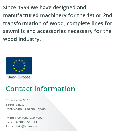
Since 1959 we have designed and
manufactured machinery for the 1st or 2nd
transformation of wood, complete lines for
sawmills and accessories necessary for the
wood industry.
Contact information
C/ Fontenlo Nº 12.
36645 Valga.
Pontevedra – Galicia – Spain
Phone
(+34) 986 559 460
.
Fax (+34) 986 559 613.
E-mail:
info@barton.es