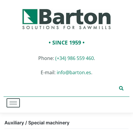
• SINCE 1959 •
Phone:
(+34) 986 559 460
.
E-mail:
info@barton.es
.
Auxiliary / Special machinery