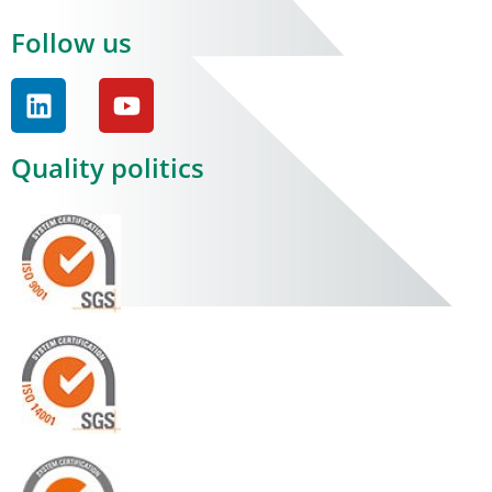
Follow us
Quality politics