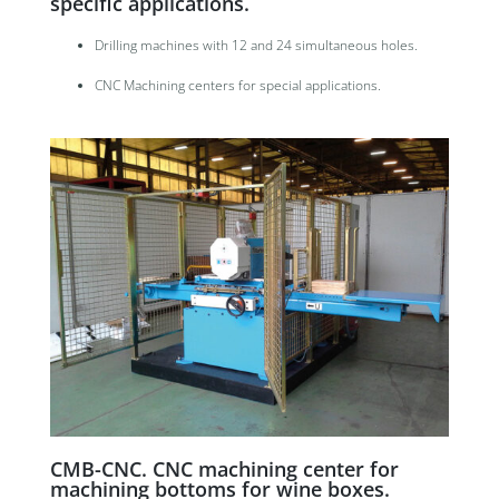
specific applications.
Drilling machines with 12 and 24 simultaneous holes.
CNC Machining centers for special applications.
CMB-CNC. CNC machining center for
machining bottoms for wine boxes.