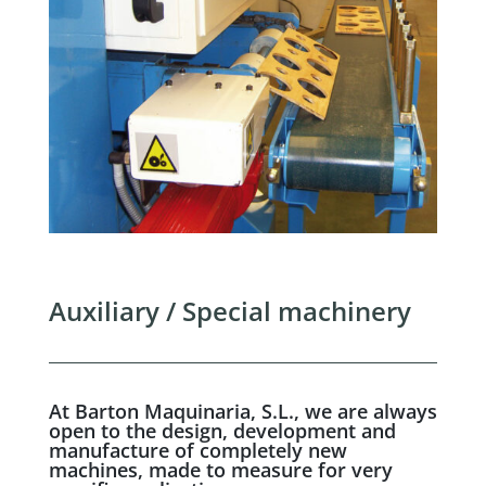
Auxiliary / Special machinery
At Barton Maquinaria, S.L., we are always
open to the design, development and
manufacture of completely new
machines, made to measure for very