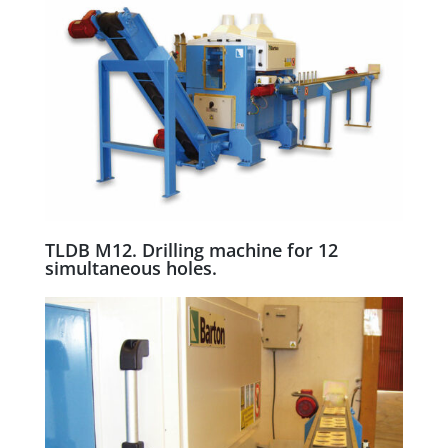
TLDB M12. Drilling machine for 12
simultaneous holes.