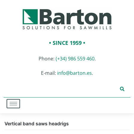
• SINCE 1959 •
Phone:
(+34) 986 559 460
.
E-mail:
info@barton.es
.
Vertical band saws headrigs