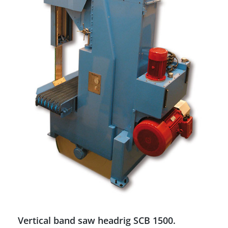
Vertical band saw headrig SCB 1500.