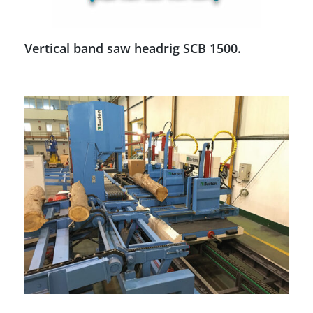
Vertical band saw headrig SCB 1500.