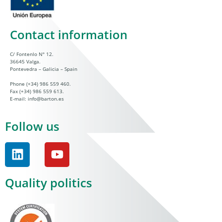
Contact information
C/ Fontenlo Nº 12.
36645 Valga.
Pontevedra – Galicia – Spain
Phone
(+34) 986 559 460
.
Fax (+34) 986 559 613.
E-mail:
info@barton.es
Follow us
Quality politics