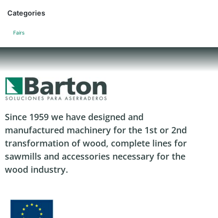
Categories
Fairs
Since 1959 we have designed and
manufactured machinery for the 1st or 2nd
transformation of wood, complete lines for
sawmills and accessories necessary for the
wood industry.