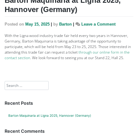
Barton Maquinaria at Ligna 2025,
Hannover (Germany)
Posted on
May 15, 2025
|
by
Barton
|
Leave a Comment
With the Ligna wood industry trade fair held every two years in Hannover,
Germany, Barton Maquinaria is taking advantage of the opportunity to
participate, which will be held from May 23 to 25, 2025. Those interested in
attending this trade fair can request a ticket
through our online form in the
contact section
. We look forward to seeing you at our Stand 22, Hall 25.
Recent Posts
Barton Maquinaria at Ligna 2025, Hannover (Germany)
Recent Comments