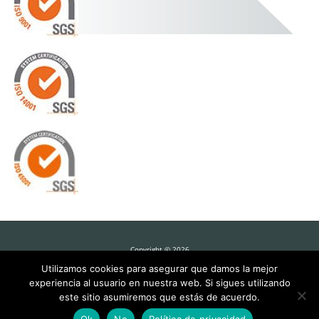
Copyright © 2026
Utilizamos cookies para asegurar que damos la mejor
experiencia al usuario en nuestra web. Si sigues utilizando
este sitio asumiremos que estás de acuerdo.
Barton Solutions for Sawmills
Ok
No
Política de privacidad