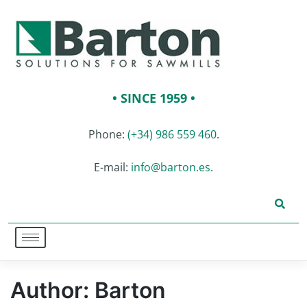
• SINCE 1959 •
Phone:
(+34) 986 559 460
.
E-mail:
info@barton.es
.
Author:
Barton